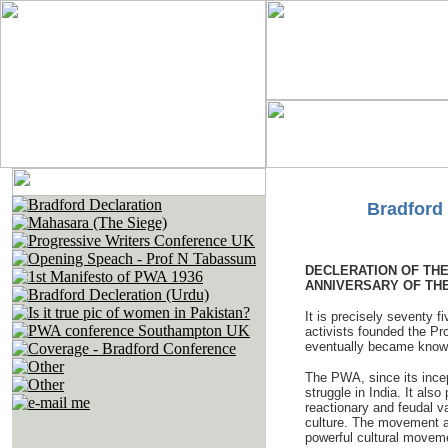
Bradford 
DECLERATION OF TH
ANNIVERSARY OF THE
It is precisely seventy f
activists founded the Pr
eventually became known 
The PWA, since its incept
struggle in India. It als
reactionary and feudal v
culture. The movement a
powerful cultural moveme