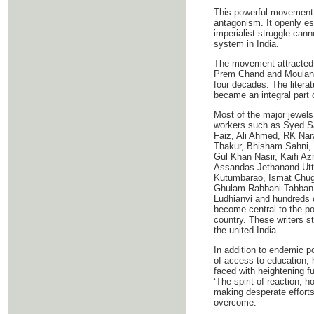
This powerful movement 
antagonism. It openly esp
imperialist struggle can
system in India.
The movement attracted t
Prem Chand and Moulana 
four decades. The literat
became an integral part o
Most of the major jewels 
workers such as Syed S
Faiz, Ali Ahmed, RK Na
Thakur, Bhisham Sahni,
Gul Khan Nasir, Kaifi A
Assandas Jethanand Utta
Kutumbarao, Ismat Chught
Ghulam Rabbani Tabban, 
Ludhianvi and hundreds o
become central to the pol
country. These writers st
the united India.
In addition to endemic p
of access to education, 
faced with heightening f
‘The spirit of reaction, 
making desperate efforts 
overcome.