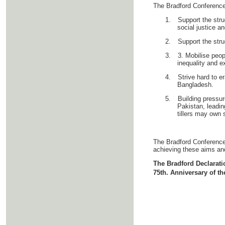
The Bradford Conference d
1.
Support the stru
social justice a
2.
Support the stru
3.
3. Mobilise peop
inequality and ex
4.
Strive hard to e
Bangladesh.
5.
Building pressur
Pakistan, leadin
tillers may own 
The Bradford Conference b
achieving these aims an
The Bradford Declarat
75th. Anniversary of th